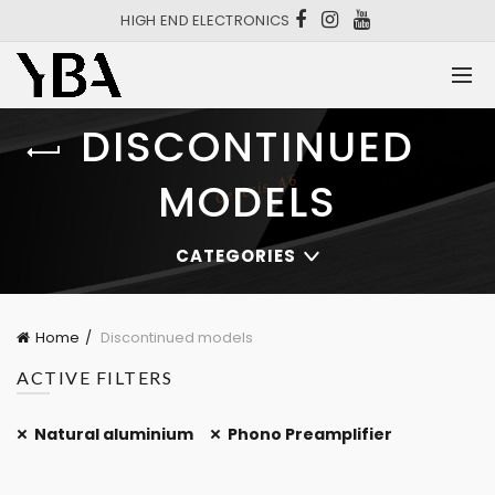
HIGH END ELECTRONICS
DISCONTINUED
MODELS
CATEGORIES
Home
Discontinued models
ACTIVE FILTERS
Natural aluminium
Phono Preamplifier