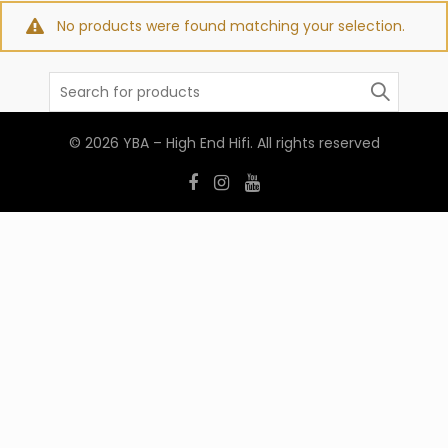
No products were found matching your selection.
Search
for:
© 2026
YBA – High End Hifi
. All rights reserved