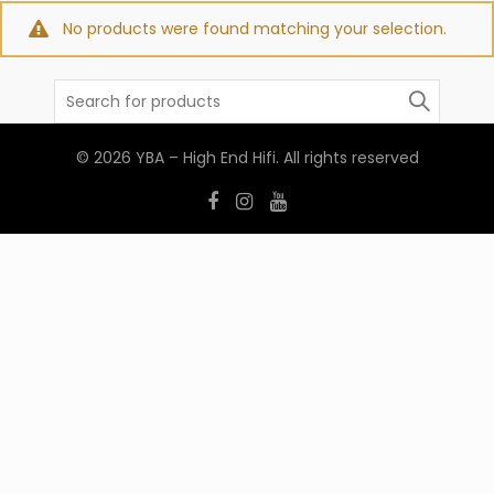
No products were found matching your selection.
Search
for:
© 2026
YBA – High End Hifi
. All rights reserved