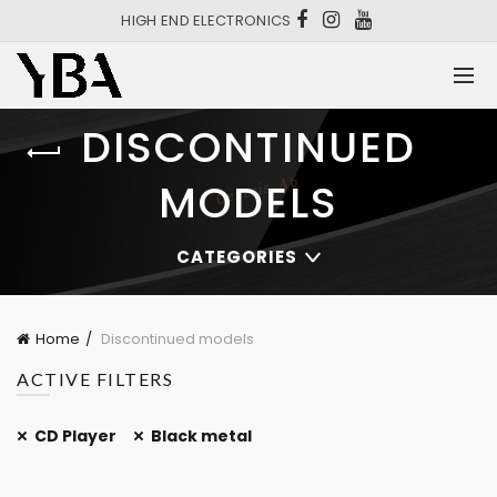
HIGH END ELECTRONICS
DISCONTINUED
MODELS
CATEGORIES
Home
Discontinued models
ACTIVE FILTERS
CD Player
Black metal