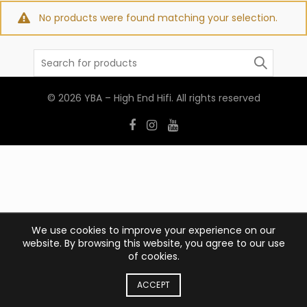
No products were found matching your selection.
Search
for:
© 2026
YBA – High End Hifi
. All rights reserved
We use cookies to improve your experience on our
website. By browsing this website, you agree to our use
of cookies.
ACCEPT