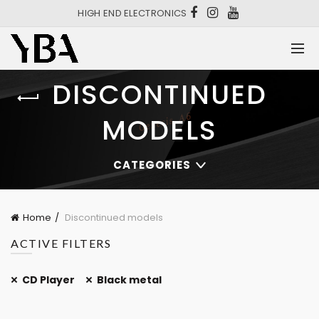
HIGH END ELECTRONICS
DISCONTINUED
MODELS
CATEGORIES
Home
Discontinued models
ACTIVE FILTERS
CD Player
Black metal