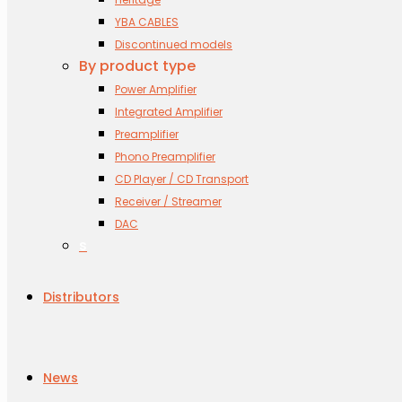
YBA CABLES
Discontinued models
By product type
Power Amplifier
Integrated Amplifier
Preamplifier
Phono Preamplifier
CD Player / CD Transport
Receiver / Streamer
DAC
s
Distributors
News