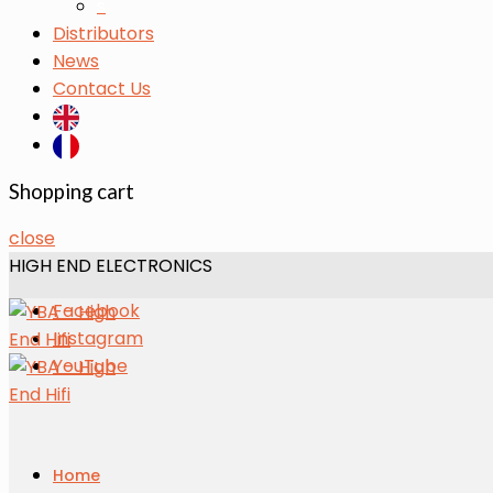
s
Distributors
News
Contact Us
Shopping cart
close
HIGH END ELECTRONICS
Facebook
Instagram
YouTube
Home