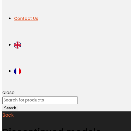
Contact Us
close
Search
for:
Search
Back