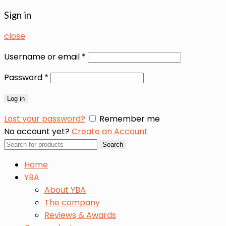
Sign in
close
Username or email
*
Password
*
Log in
Lost your password?
Remember me
No account yet?
Create an Account
Search
Search
for:
Home
YBA
About YBA
The company
Reviews & Awards