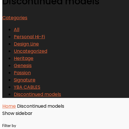
Discontinued models
Categories
All
Personal Hi-Fi
Design Line
Uncategorized
Heritage
Genesis
Passion
Signature
YBA CABLES
Discontinued models
Home
Discontinued models
Show sidebar
Filter by