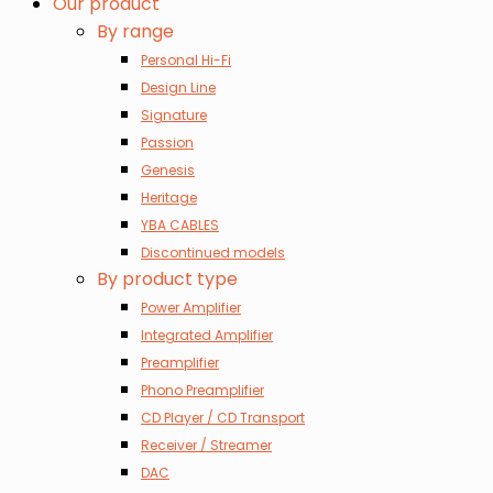
Our product
By range
Personal Hi-Fi
Design Line
Signature
Passion
Genesis
Heritage
YBA CABLES
Discontinued models
By product type
Power Amplifier
Integrated Amplifier
Preamplifier
Phono Preamplifier
CD Player / CD Transport
Receiver / Streamer
DAC