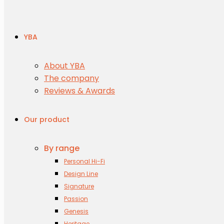
YBA
About YBA
The company
Reviews & Awards
Our product
By range
Personal Hi-Fi
Design Line
Signature
Passion
Genesis
Heritage