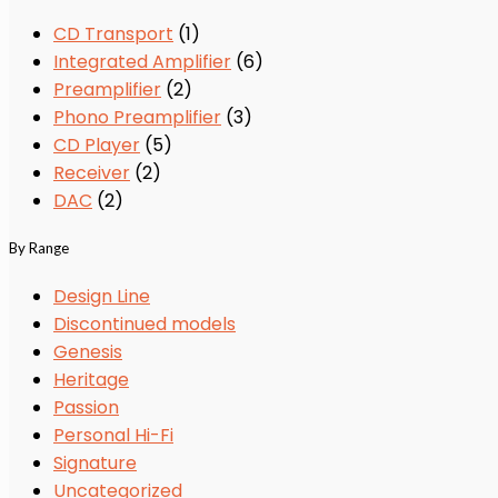
CD Transport
(1)
Integrated Amplifier
(6)
Preamplifier
(2)
Phono Preamplifier
(3)
CD Player
(5)
Receiver
(2)
DAC
(2)
By Range
Design Line
Discontinued models
Genesis
Heritage
Passion
Personal Hi-Fi
Signature
Uncategorized