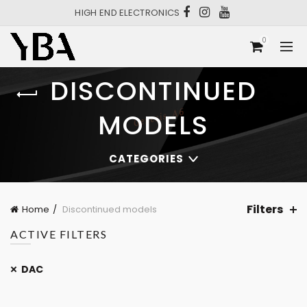
HIGH END ELECTRONICS
0
DISCONTINUED
MODELS
CATEGORIES
Filters
Home
Discontinued models
ACTIVE FILTERS
DAC