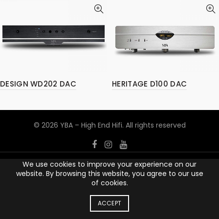
DESIGN WD202 DAC
HERITAGE D100 DAC
© 2026
YBA – High End Hifi
. All rights reserved
We use cookies to improve your experience on our
website. By browsing this website, you agree to our use
of cookies.
ACCEPT