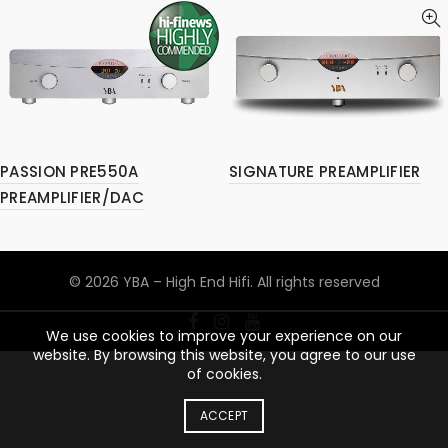
PASSION PRE550A
SIGNATURE PREAMPLIFIER
PREAMPLIFIER/DAC
© 2026
YBA – High End Hifi
. All rights reserved
We use cookies to improve your experience on our
website. By browsing this website, you agree to our use
of cookies.
ACCEPT