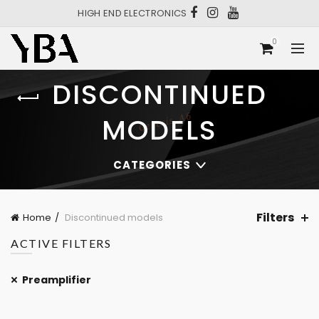
HIGH END ELECTRONICS
0
DISCONTINUED
MODELS
CATEGORIES
Filters
Home
Discontinued models
ACTIVE FILTERS
Preamplifier