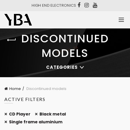
HIGH END ELECTRONICS
DISCONTINUED
MODELS
CATEGORIES
Home
Discontinued models
ACTIVE FILTERS
CD Player
Black metal
Single frame aluminium