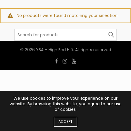
No products were found matching your selection.
Search
for:
© 2026
YBA – High End Hifi
. All rights reserved
We use cookies to improve your experience on our
website. By browsing this website, you agree to our use
of cookies.
ACCEPT