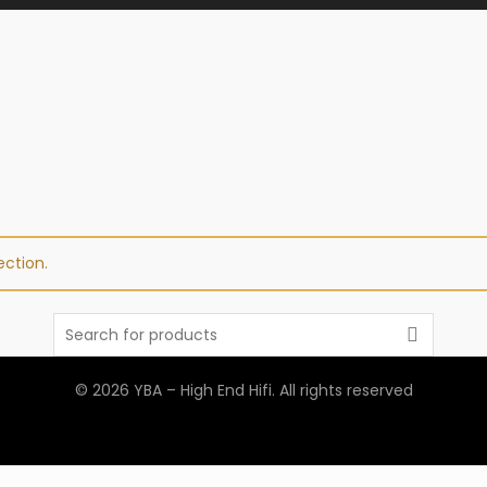
ction.
Search
for:
© 2026
YBA – High End Hifi
. All rights reserved