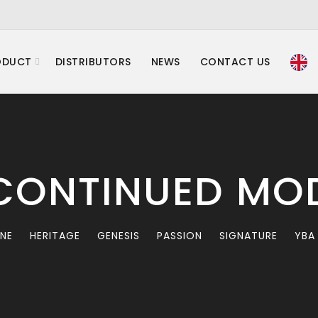
ODUCT
DISTRIBUTORS
NEWS
CONTACT US
CONTINUED MO
INE
HERITAGE
GENESIS
PASSION
SIGNATURE
YBA