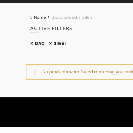
Home
Discontinued models
ACTIVE FILTERS
DAC
Silver
No products were found matching your sele