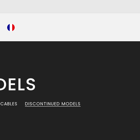
DELS
 CABLES
DISCONTINUED MODELS