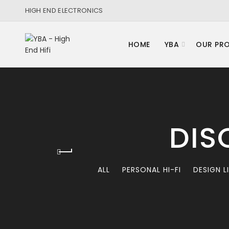
HIGH END ELECTRONICS
HOME
YBA
OUR PR
DIS
ALL
PERSONAL HI-FI
DESIGN L