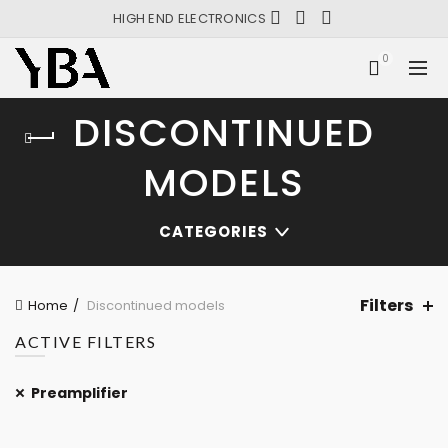
HIGH END ELECTRONICS
0
DISCONTINUED
MODELS
CATEGORIES
Filters
Home
Discontinued models
ACTIVE FILTERS
Preamplifier