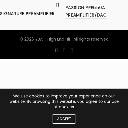
PASSION PRE550A
SIGNATURE PREAMPLIFIER
PREAMPLIFIER/DAC
© 2026
YBA – High End Hifi
. All rights reserved
We use cookies to improve your experience on our
website. By browsing this website, you agree to our use
of cookies.
ACCEPT