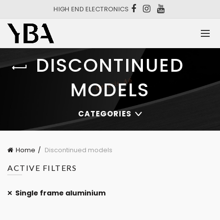
HIGH END ELECTRONICS
DISCONTINUED
MODELS
CATEGORIES
Home
Discontinued models
ACTIVE FILTERS
Single frame aluminium