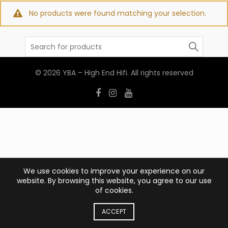
No products were found matching your selection.
Search
for:
© 2026
YBA – High End Hifi
. All rights reserved
We use cookies to improve your experience on our
website. By browsing this website, you agree to our use
of cookies.
ACCEPT