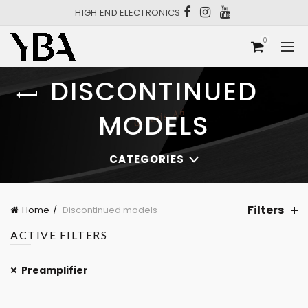
HIGH END ELECTRONICS
0
DISCONTINUED
MODELS
CATEGORIES
Filters
Home
Discontinued models
ACTIVE FILTERS
Preamplifier