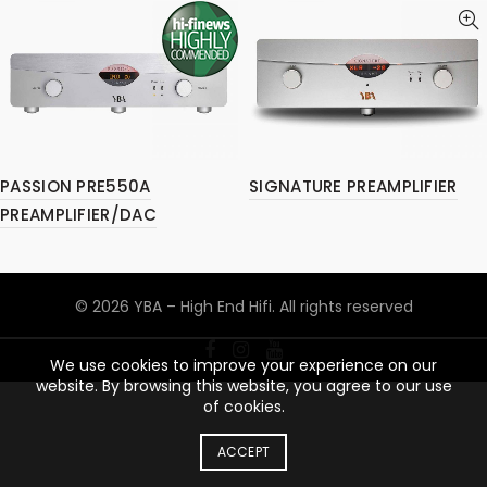
PASSION PRE550A
SIGNATURE PREAMPLIFIER
PREAMPLIFIER/DAC
© 2026
YBA – High End Hifi
. All rights reserved
We use cookies to improve your experience on our
website. By browsing this website, you agree to our use
of cookies.
ACCEPT