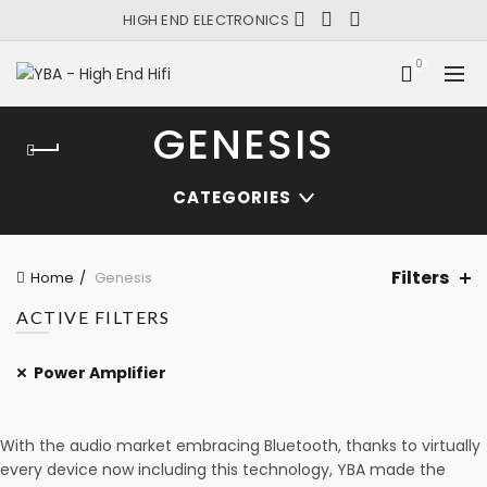
HIGH END ELECTRONICS
0
GENESIS
CATEGORIES
Filters
Home
Genesis
ACTIVE FILTERS
Power Amplifier
With the audio market embracing Bluetooth, thanks to virtually
every device now including this technology, YBA made the