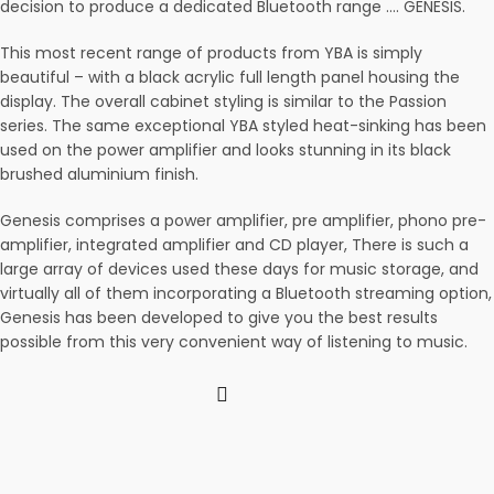
decision to produce a dedicated Bluetooth range …. GENESIS.
This most recent range of products from YBA is simply
beautiful – with a black acrylic full length panel housing the
display. The overall cabinet styling is similar to the Passion
series. The same exceptional YBA styled heat-sinking has been
used on the power amplifier and looks stunning in its black
brushed aluminium finish.
Genesis comprises a power amplifier, pre amplifier, phono pre-
amplifier, integrated amplifier and CD player, There is such a
large array of devices used these days for music storage, and
virtually all of them incorporating a Bluetooth streaming option,
Genesis has been developed to give you the best results
possible from this very convenient way of listening to music.