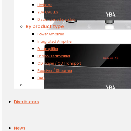
Heritage
YBA CABLES
Discontinued models
By product type
Power Amplifier
Integrated Amplifier
Preamplifier
Phono Preamplifier
CD Player / CD Transport
Receiver / Streamer
DAC
s
Distributors
News