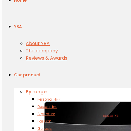
Home
YBA
About YBA
The company
Reviews & Awards
Our product
By range
Personal Hi-Fi
Design Line
Signature
Passion
Genesis