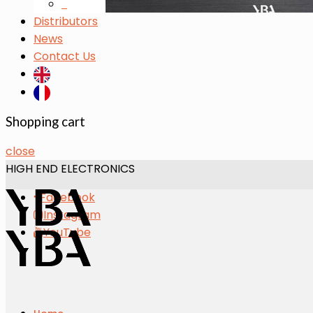
s
Distributors
News
Contact Us
Shopping cart
close
HIGH END ELECTRONICS
Facebook
Instagram
YouTube