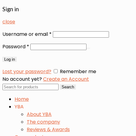
Sign in
close
Username or email
*
Password
*
Log in
Lost your password?
Remember me
No account yet?
Create an Account
Search
Search
for:
Home
YBA
About YBA
The company
Reviews & Awards