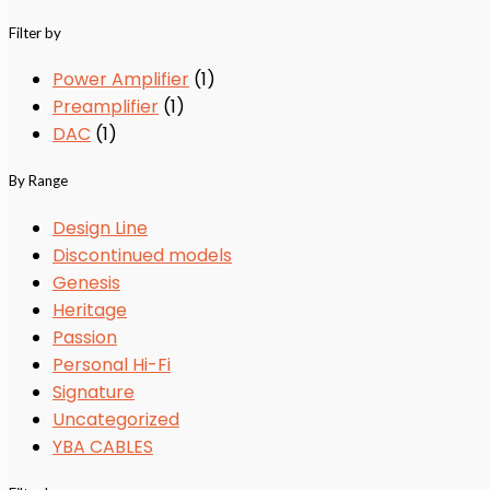
Filter by
Power Amplifier
(1)
Preamplifier
(1)
DAC
(1)
By Range
Design Line
Discontinued models
Genesis
Heritage
Passion
Personal Hi-Fi
Signature
Uncategorized
YBA CABLES