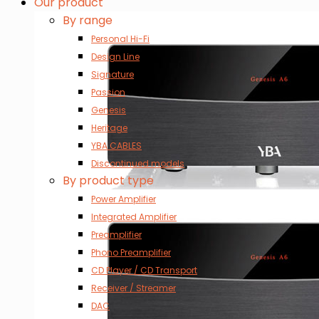
Our product
By range
Personal Hi-Fi
Design Line
Signature
Passion
Genesis
Heritage
YBA CABLES
Discontinued models
By product type
Power Amplifier
Integrated Amplifier
Preamplifier
Phono Preamplifier
CD Player / CD Transport
Receiver / Streamer
DAC