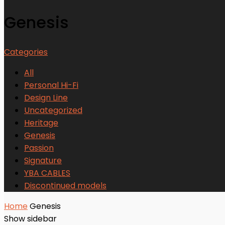
Genesis
Categories
All
Personal Hi-Fi
Design Line
Uncategorized
Heritage
Genesis
Passion
Signature
YBA CABLES
Discontinued models
Home
Genesis
Show sidebar