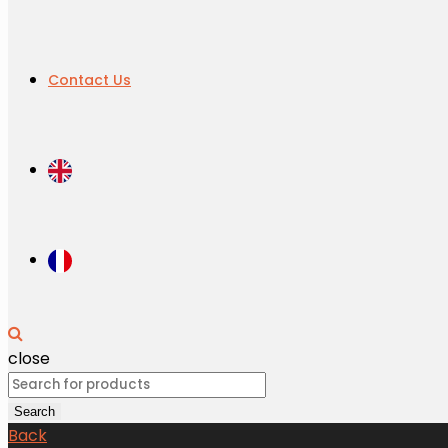
Contact Us
close
Search
for:
Search
Back