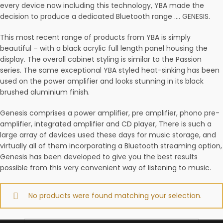
every device now including this technology, YBA made the
decision to produce a dedicated Bluetooth range …. GENESIS.
This most recent range of products from YBA is simply
beautiful – with a black acrylic full length panel housing the
display. The overall cabinet styling is similar to the Passion
series. The same exceptional YBA styled heat-sinking has been
used on the power amplifier and looks stunning in its black
brushed aluminium finish.
Genesis comprises a power amplifier, pre amplifier, phono pre-
amplifier, integrated amplifier and CD player, There is such a
large array of devices used these days for music storage, and
virtually all of them incorporating a Bluetooth streaming option,
Genesis has been developed to give you the best results
possible from this very convenient way of listening to music.
No products were found matching your selection.