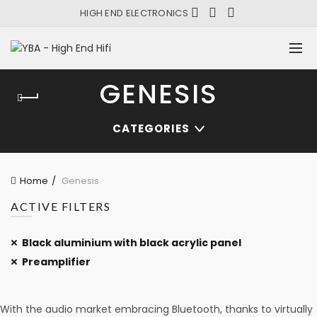
HIGH END ELECTRONICS
GENESIS
CATEGORIES
Home
Genesis
ACTIVE FILTERS
Black aluminium with black acrylic panel
Preamplifier
With the audio market embracing Bluetooth, thanks to virtually