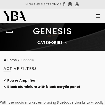
HIGH END ELECTRONICS
GENESIS
CATEGORIES
Home
Genesis
ACTIVE FILTERS
Power Amplifier
Black aluminium with black acrylic panel
With the audio market embracing Bluetooth, thanks to virtually