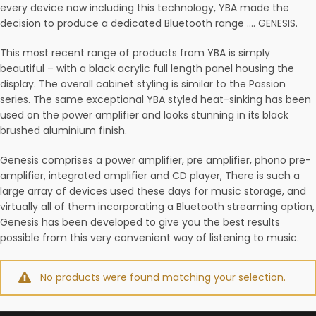
every device now including this technology, YBA made the
decision to produce a dedicated Bluetooth range …. GENESIS.
This most recent range of products from YBA is simply
beautiful – with a black acrylic full length panel housing the
display. The overall cabinet styling is similar to the Passion
series. The same exceptional YBA styled heat-sinking has been
used on the power amplifier and looks stunning in its black
brushed aluminium finish.
Genesis comprises a power amplifier, pre amplifier, phono pre-
amplifier, integrated amplifier and CD player, There is such a
large array of devices used these days for music storage, and
virtually all of them incorporating a Bluetooth streaming option,
Genesis has been developed to give you the best results
possible from this very convenient way of listening to music.
No products were found matching your selection.