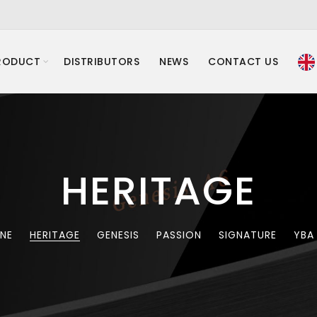
RODUCT
DISTRIBUTORS
NEWS
CONTACT US
HERITAGE
INE
HERITAGE
GENESIS
PASSION
SIGNATURE
YBA