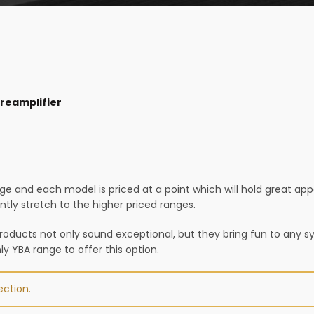
reamplifier
ge and each model is priced at a point which will hold great a
ly stretch to the higher priced ranges.
products not only sound exceptional, but they bring fun to any s
only YBA range to offer this option.
ction.