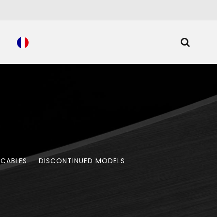
 CABLES
DISCONTINUED MODELS