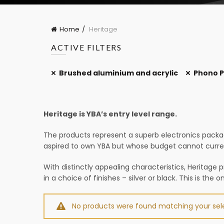
Home
Heritage
ACTIVE FILTERS
Brushed aluminium and acrylic
Phono P
Heritage is YBA’s entry level range.
The products represent a superb electronics packa
aspired to own YBA but whose budget cannot current
With distinctly appealing characteristics, Heritage 
in a choice of finishes – silver or black. This is the 
No products were found matching your sele