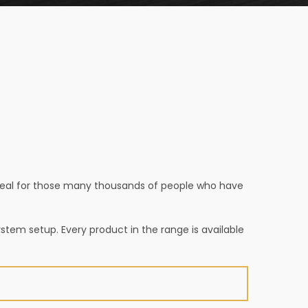
ppeal for those many thousands of people who have
ystem setup. Every product in the range is available