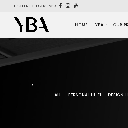
HIGH END ELECTRONICS
HOME
YBA
OUR P
ALL
PERSONAL HI-FI
DESIGN L