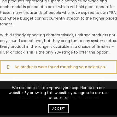
The products represent a superb electronics package and
each model is priced at a point which will hold great appeal for
those many thousands of people who have aspired to own YBA
but whose budget cannot currently stretch to the higher priced
ranges.
With distinctly appealing characteristics, Heritage products not
only sound exceptional, but they bring fun to any system setup.
Every product in the range is available in a choice of finishes –
silver or black. This is the only YBA range to offer this option.
No products were found matching your selection.
Search
for:
We use cookies to improve your experience on our
website. By browsing this website, you agree to our use
© 2026
YBA – High End Hifi
. All rights reserved
of cookies.
ACCEPT