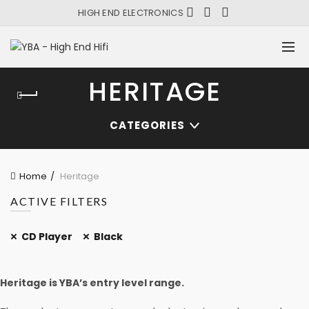
HIGH END ELECTRONICS
HERITAGE
CATEGORIES
Home
Heritage
ACTIVE FILTERS
CD Player
Black
Heritage is YBA’s entry level range.