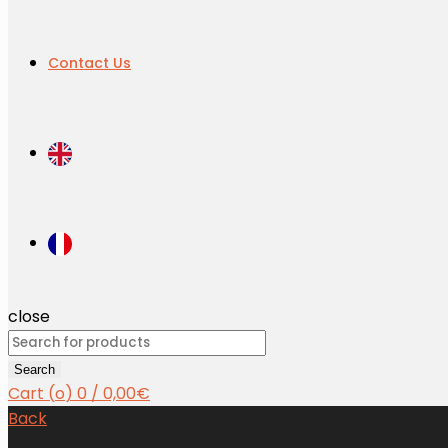
Contact Us
close
Search
for:
Search
Cart (
o
)
0
/
0,00
€
Back