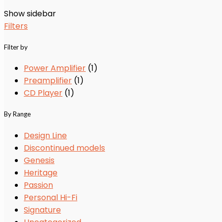
Show sidebar
Filters
Filter by
Power Amplifier
(1)
Preamplifier
(1)
CD Player
(1)
By Range
Design Line
Discontinued models
Genesis
Heritage
Passion
Personal Hi-Fi
Signature