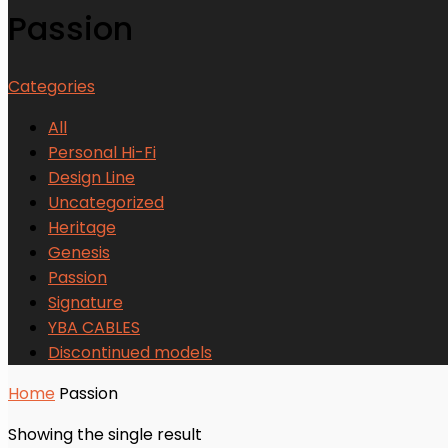
Passion
Categories
All
Personal Hi-Fi
Design Line
Uncategorized
Heritage
Genesis
Passion
Signature
YBA CABLES
Discontinued models
Home
Passion
Showing the single result