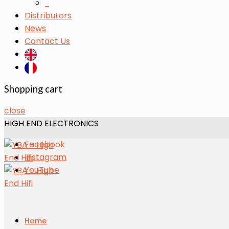
s
Distributors
News
Contact Us
Shopping cart
close
HIGH END ELECTRONICS
Facebook
Instagram
YouTube
Home