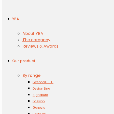
YBA
About YBA
The company
Reviews & Awards
Our product
By range
Personal Hi-Fi
Design Line
Signature
Passion
Genesis
Heritage