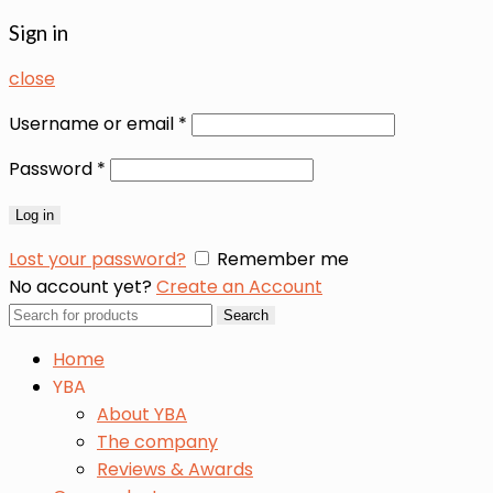
Sign in
close
Username or email
*
Password
*
Log in
Lost your password?
Remember me
No account yet?
Create an Account
Search
Search
for:
Home
YBA
About YBA
The company
Reviews & Awards