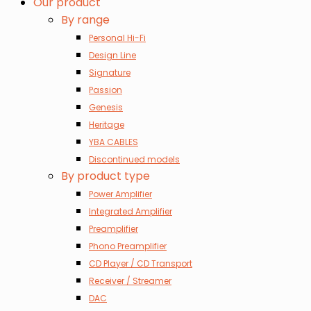
Our product
By range
Personal Hi-Fi
Design Line
Signature
Passion
Genesis
Heritage
YBA CABLES
Discontinued models
By product type
Power Amplifier
Integrated Amplifier
Preamplifier
Phono Preamplifier
CD Player / CD Transport
Receiver / Streamer
DAC