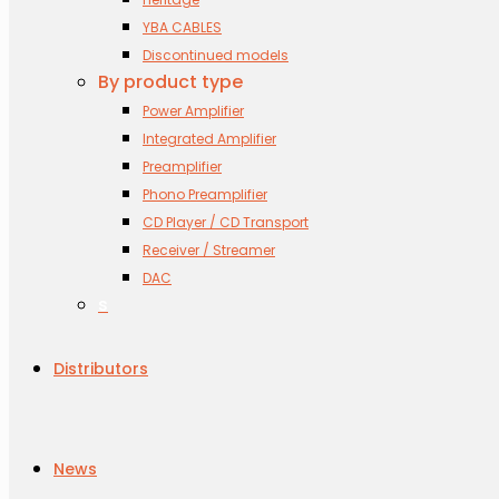
YBA CABLES
Discontinued models
By product type
Power Amplifier
Integrated Amplifier
Preamplifier
Phono Preamplifier
CD Player / CD Transport
Receiver / Streamer
DAC
s
Distributors
News