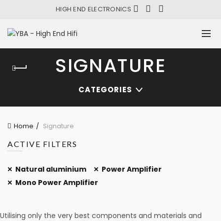
HIGH END ELECTRONICS
SIGNATURE
CATEGORIES
Home
Signature
ACTIVE FILTERS
Natural aluminium
Power Amplifier
Mono Power Amplifier
Utilising only the very best components and materials and