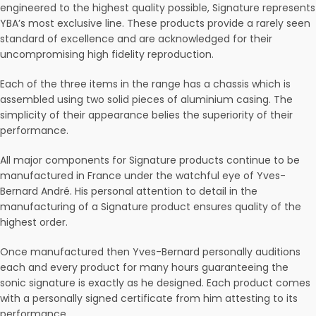
engineered to the highest quality possible, Signature represents
YBA’s most exclusive line. These products provide a rarely seen
standard of excellence and are acknowledged for their
uncompromising high fidelity reproduction.
Each of the three items in the range has a chassis which is
assembled using two solid pieces of aluminium casing. The
simplicity of their appearance belies the superiority of their
performance.
All major components for Signature products continue to be
manufactured in France under the watchful eye of Yves-
Bernard André. His personal attention to detail in the
manufacturing of a Signature product ensures quality of the
highest order.
Once manufactured then Yves-Bernard personally auditions
each and every product for many hours guaranteeing the
sonic signature is exactly as he designed. Each product comes
with a personally signed certificate from him attesting to its
performance.