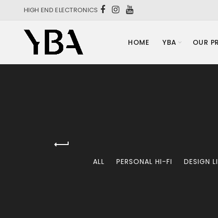
HIGH END ELECTRONICS
HOME
YBA
OUR P
ALL
PERSONAL HI-FI
DESIGN L