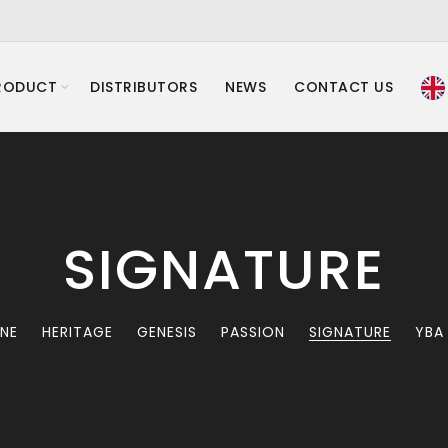
RODUCT
DISTRIBUTORS
NEWS
CONTACT US
SIGNATURE
INE
HERITAGE
GENESIS
PASSION
SIGNATURE
YBA