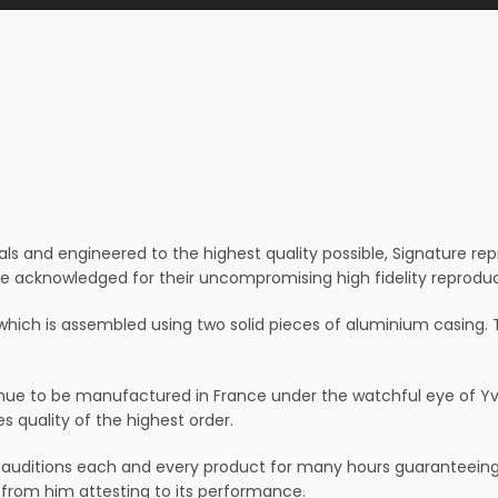
ls and engineered to the highest quality possible, Signature re
re acknowledged for their uncompromising high fidelity reproduc
which is assembled using two solid pieces of aluminium casing. T
ue to be manufactured in France under the watchful eye of Yves
 quality of the highest order.
ditions each and every product for many hours guaranteeing t
 from him attesting to its performance.