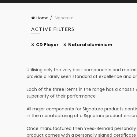
Home
Signature
ACTIVE FILTERS
CD Player
Natural aluminium
Utilising only the very best components and materia
provide a rarely seen standard of excellence and a
Each of the three items in the range has a chassis 
superiority of their performance.
All major components for Signature products contin
in the manufacturing of a Signature product ensures
Once manufactured then Yves-Bernard personally au
product comes with a personally signed certificate