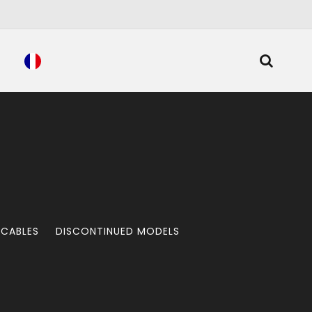
 CABLES
DISCONTINUED MODELS