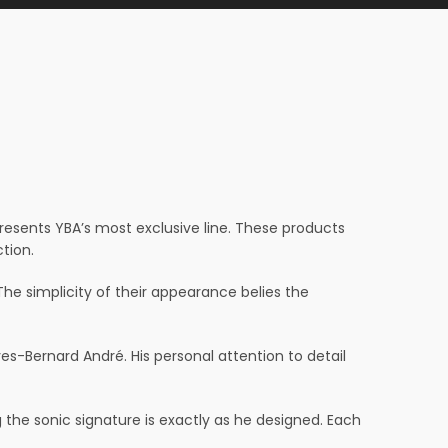
presents YBA’s most exclusive line. These products
tion.
he simplicity of their appearance belies the
-Bernard André. His personal attention to detail
he sonic signature is exactly as he designed. Each