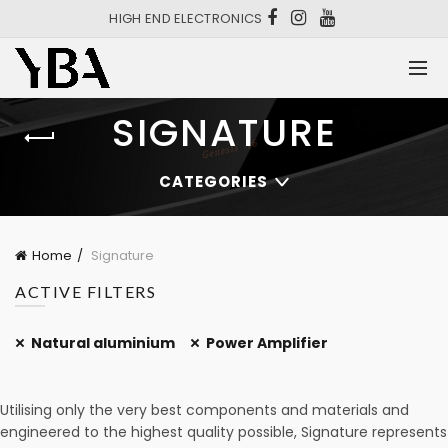
HIGH END ELECTRONICS
SIGNATURE
CATEGORIES
Home
Signature
ACTIVE FILTERS
Natural aluminium
Power Amplifier
Utilising only the very best components and materials and
engineered to the highest quality possible, Signature represents