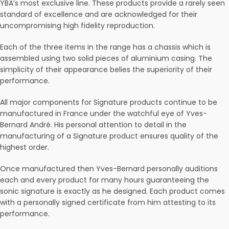
YBA’s most exclusive line. These products provide a rarely seen
standard of excellence and are acknowledged for their
uncompromising high fidelity reproduction.
Each of the three items in the range has a chassis which is
assembled using two solid pieces of aluminium casing. The
simplicity of their appearance belies the superiority of their
performance.
All major components for Signature products continue to be
manufactured in France under the watchful eye of Yves-
Bernard André. His personal attention to detail in the
manufacturing of a Signature product ensures quality of the
highest order.
Once manufactured then Yves-Bernard personally auditions
each and every product for many hours guaranteeing the
sonic signature is exactly as he designed. Each product comes
with a personally signed certificate from him attesting to its
performance.