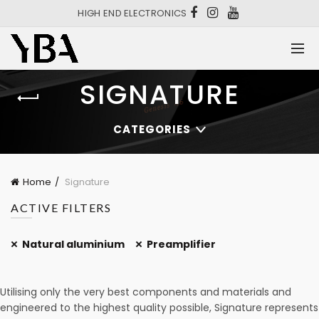
HIGH END ELECTRONICS
SIGNATURE
CATEGORIES
Home
Signature
ACTIVE FILTERS
Natural aluminium
Preamplifier
Utilising only the very best components and materials and
engineered to the highest quality possible, Signature represents