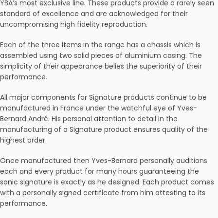
YBA’s most exclusive line. These products provide a rarely seen
standard of excellence and are acknowledged for their
uncompromising high fidelity reproduction.
Each of the three items in the range has a chassis which is
assembled using two solid pieces of aluminium casing. The
simplicity of their appearance belies the superiority of their
performance.
All major components for Signature products continue to be
manufactured in France under the watchful eye of Yves-
Bernard André. His personal attention to detail in the
manufacturing of a Signature product ensures quality of the
highest order.
Once manufactured then Yves-Bernard personally auditions
each and every product for many hours guaranteeing the
sonic signature is exactly as he designed. Each product comes
with a personally signed certificate from him attesting to its
performance.