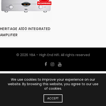
HERITAGE A100 INTEGRATED
AMPLIFIER
© 2026
YBA – High End Hifi
. All rights reserved
We use cookies to improve your experience on our
website. By browsing this website, you agree to our use
of cookies.
ACCEPT