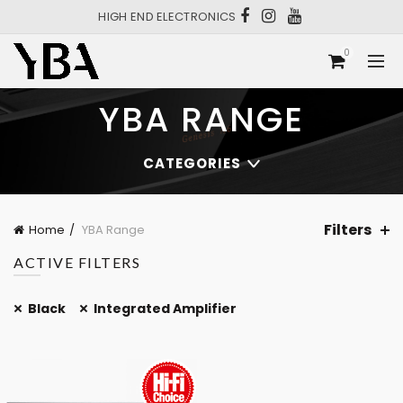
HIGH END ELECTRONICS
0
YBA RANGE
CATEGORIES
Filters
Home
YBA Range
ACTIVE FILTERS
Black
Integrated Amplifier