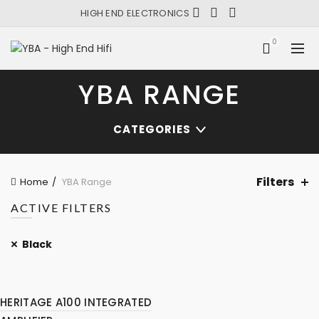
HIGH END ELECTRONICS
0
YBA RANGE
CATEGORIES
Filters
Home
YBA Range
ACTIVE FILTERS
Black
HERITAGE A100 INTEGRATED