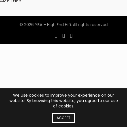
AMPLIFIER
© 2026
YBA – High End Hifi
. All rights reserved
We use cookies to improve your experience on our
website. By browsing this website, you agree to our use
of cookies.
ACCEPT