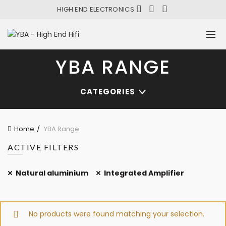
HIGH END ELECTRONICS
YBA RANGE
CATEGORIES
Home
YBA Range
ACTIVE FILTERS
Natural aluminium
Integrated Amplifier
No products were found matching your selection.