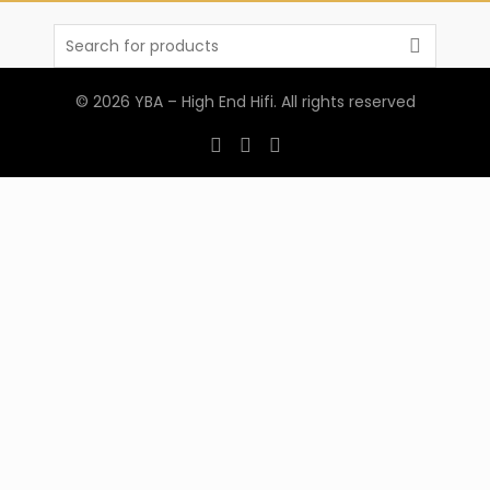
Search
for:
© 2026
YBA – High End Hifi
. All rights reserved