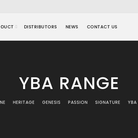
ODUCT
DISTRIBUTORS
NEWS
CONTACT US
YBA RANGE
INE
HERITAGE
GENESIS
PASSION
SIGNATURE
YBA