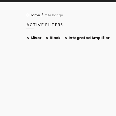
Home
YBA Range
ACTIVE FILTERS
Silver
Black
Integrated Amplifier