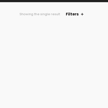
Filters
Showing the single result