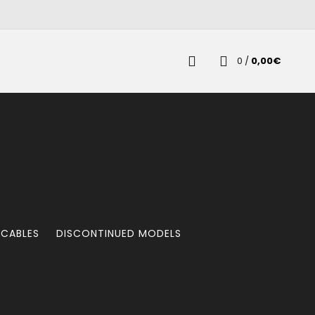
0
/
0,00
€
 CABLES
DISCONTINUED MODELS