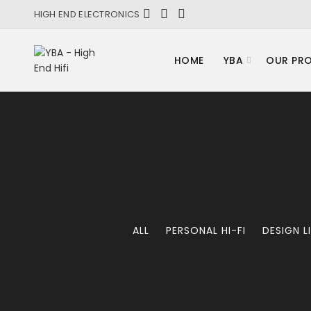
HIGH END ELECTRONICS
HOME
YBA
OUR PR
ALL
PERSONAL HI-FI
DESIGN L