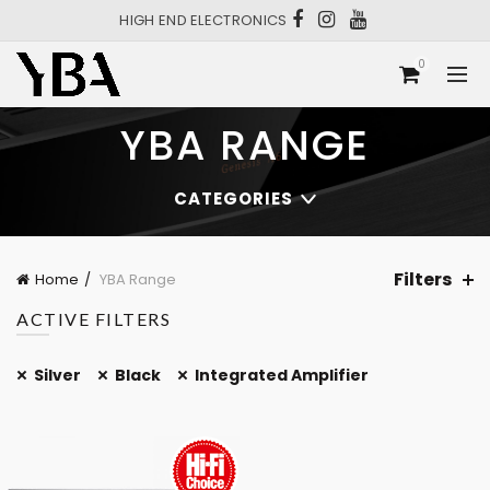
HIGH END ELECTRONICS
0
YBA RANGE
CATEGORIES
Filters
Home
YBA Range
ACTIVE FILTERS
Silver
Black
Integrated Amplifier