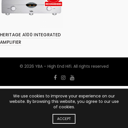
HERITAGE A100 INTEGRATED
AMPLIFIER
© 2026
YBA – High End Hifi
. All rights reserved
We use cookies to improve your experience on our
website. By browsing this website, you agree to our use
of cookies.
ACCEPT