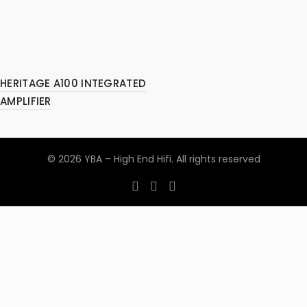
HERITAGE A100 INTEGRATED
AMPLIFIER
© 2026
YBA – High End Hifi
. All rights reserved