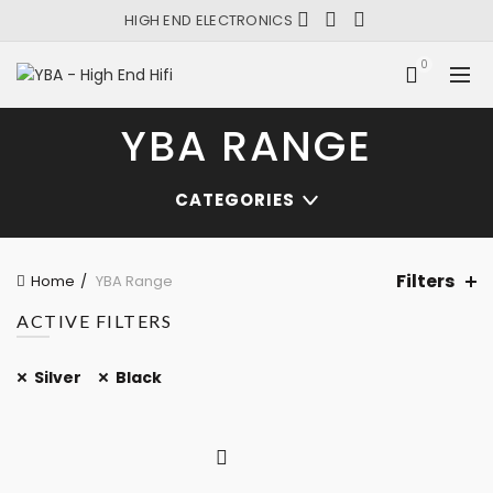
HIGH END ELECTRONICS
0
YBA RANGE
CATEGORIES
Filters
Home
YBA Range
ACTIVE FILTERS
Silver
Black