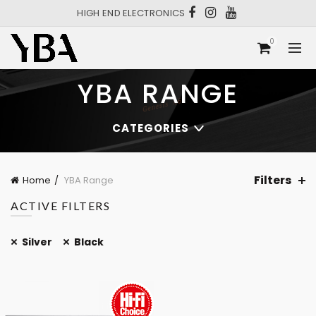
HIGH END ELECTRONICS
0
YBA RANGE
CATEGORIES
Filters
Home
YBA Range
ACTIVE FILTERS
Silver
Black