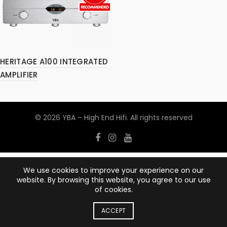
HERITAGE A100 INTEGRATED
AMPLIFIER
© 2026
YBA – High End Hifi
. All rights reserved
We use cookies to improve your experience on our
website. By browsing this website, you agree to our use
of cookies.
ACCEPT