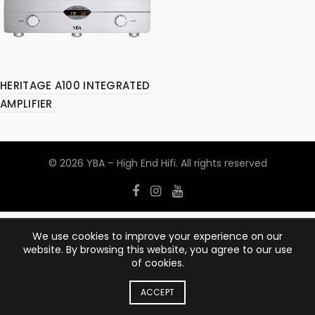
HERITAGE A100 INTEGRATED
AMPLIFIER
© 2026
YBA – High End Hifi
. All rights reserved
We use cookies to improve your experience on our
website. By browsing this website, you agree to our use
of cookies.
ACCEPT