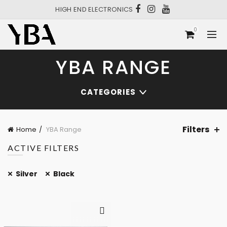
HIGH END ELECTRONICS
0
YBA RANGE
CATEGORIES
Filters
Home
YBA Range
ACTIVE FILTERS
Silver
Black