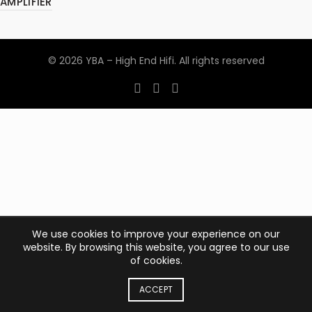
AMPLIFIER
© 2026
YBA – High End Hifi
. All rights reserved
We use cookies to improve your experience on our
website. By browsing this website, you agree to our use
of cookies.
ACCEPT