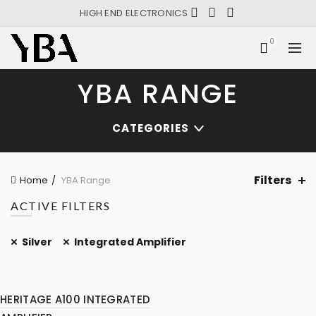
HIGH END ELECTRONICS
0
YBA RANGE
CATEGORIES
Filters
Home
YBA Range
ACTIVE FILTERS
Silver
Integrated Amplifier
HERITAGE A100 INTEGRATED