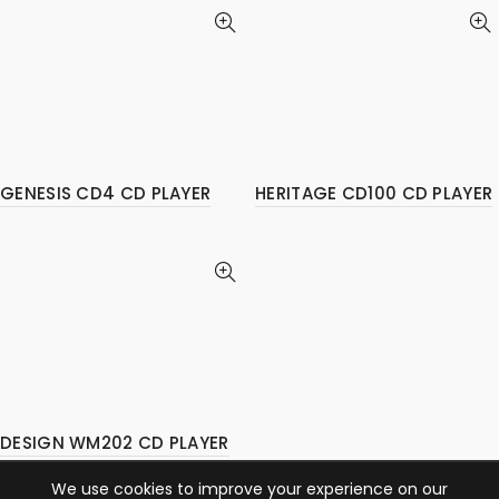
GENESIS CD4 CD PLAYER
HERITAGE CD100 CD PLAYER
DESIGN WM202 CD PLAYER
We use cookies to improve your experience on our