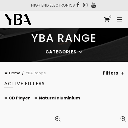
HIGH END ELECTRONICS
0
YBA RANGE
CATEGORIES
Filters
Home
YBA Range
ACTIVE FILTERS
CD Player
Natural aluminium