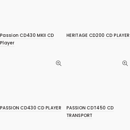
Passion CD430 MKII CD
HERITAGE CD200 CD PLAYER
Player
PASSION CD430 CD PLAYER
PASSION CDT450 CD
TRANSPORT