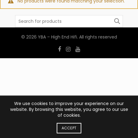
No products were found matching your selection.
Search
for:
© 2026
YBA – High End Hifi
. All rights reserved
We use cookies to improve your experience on our
website. By browsing this website, you agree to our use
of cookies.
ACCEPT