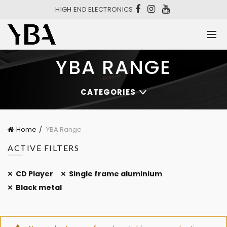
HIGH END ELECTRONICS
YBA RANGE
CATEGORIES
Home
YBA Range
ACTIVE FILTERS
CD Player
Single frame aluminium
Black metal