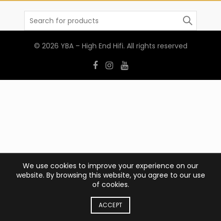
Search
for:
© 2026
YBA – High End Hifi
. All rights reserved
We use cookies to improve your experience on our
website. By browsing this website, you agree to our use
of cookies.
ACCEPT