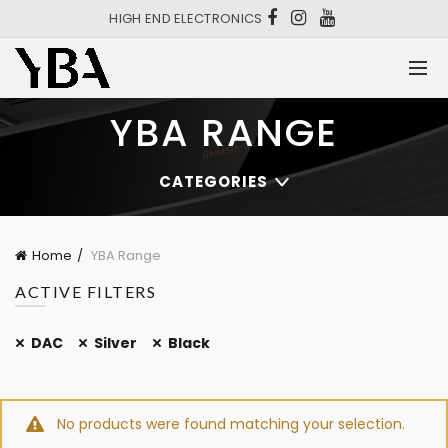
HIGH END ELECTRONICS
YBA RANGE
CATEGORIES
Home
YBA Range
ACTIVE FILTERS
DAC
Silver
Black
No products were found matching your selection.