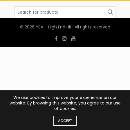
Search
for:
© 2026
YBA – High End Hifi
. All rights reserved
We use cookies to improve your experience on our
website. By browsing this website, you agree to our use
of cookies.
ACCEPT