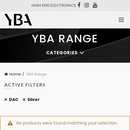
HIGH END ELECTRONICS
YBA RANGE
CATEGORIES
Home
YBA Range
ACTIVE FILTERS
DAC
Silver
No products were found matching your selection.