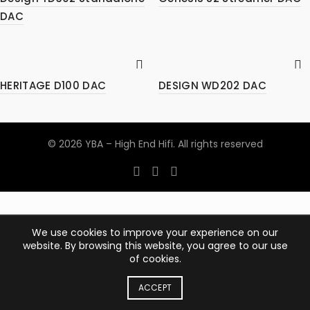
DAC
HERITAGE D100 DAC
DESIGN WD202 DAC
© 2026
YBA – High End Hifi
. All rights reserved
We use cookies to improve your experience on our
website. By browsing this website, you agree to our use
of cookies.
ACCEPT