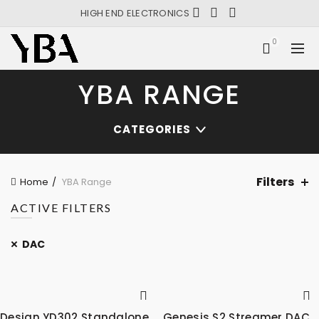
HIGH END ELECTRONICS
0
YBA RANGE
CATEGORIES
Filters
Home
YBA Range
ACTIVE FILTERS
DAC
Design YD302 Standalone
Genesis S2 Streamer DAC