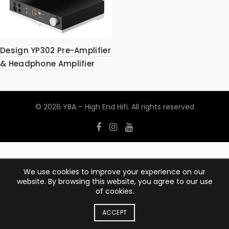
Design YP302 Pre-Amplifier
& Headphone Amplifier
© 2026
YBA – High End Hifi
. All rights reserved
We use cookies to improve your experience on our
website. By browsing this website, you agree to our use
of cookies.
ACCEPT