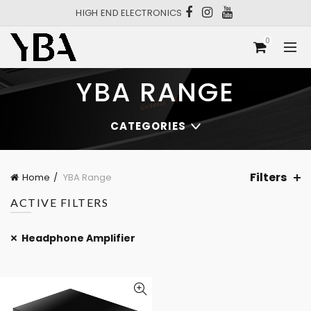
HIGH END ELECTRONICS
0
YBA RANGE
CATEGORIES
Filters
Home
YBA Range
ACTIVE FILTERS
Headphone Amplifier