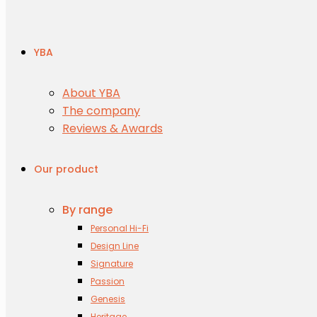
YBA
About YBA
The company
Reviews & Awards
Our product
By range
Personal Hi-Fi
Design Line
Signature
Passion
Genesis
Heritage