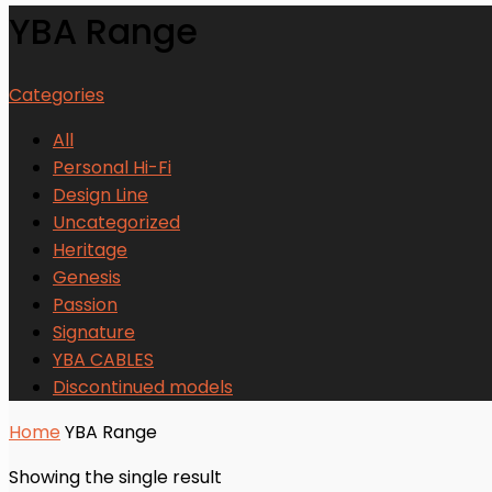
YBA Range
Categories
All
Personal Hi-Fi
Design Line
Uncategorized
Heritage
Genesis
Passion
Signature
YBA CABLES
Discontinued models
Home
YBA Range
Showing the single result