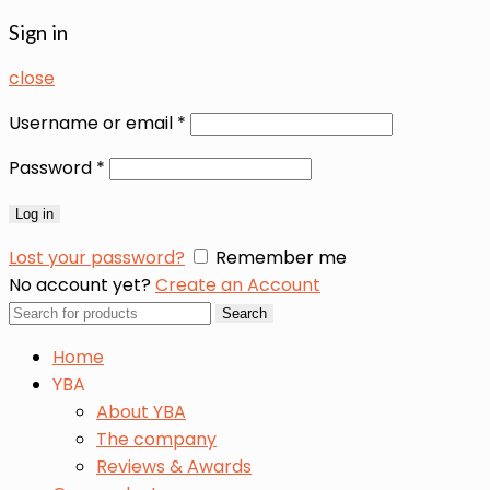
Sign in
close
Username or email
*
Password
*
Log in
Lost your password?
Remember me
No account yet?
Create an Account
Search
Search
for:
Home
YBA
About YBA
The company
Reviews & Awards