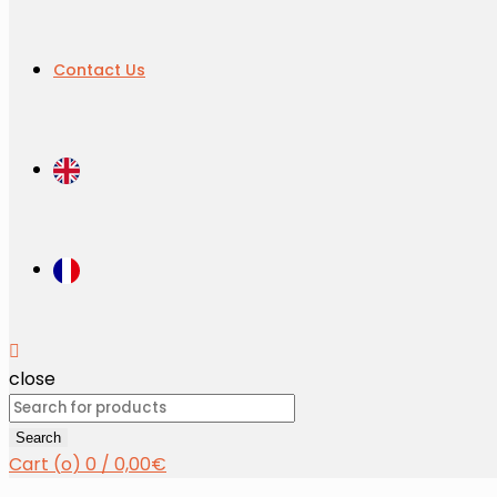
Contact Us
close
Search
for:
Search
Cart (
o
)
0
/
0,00
€