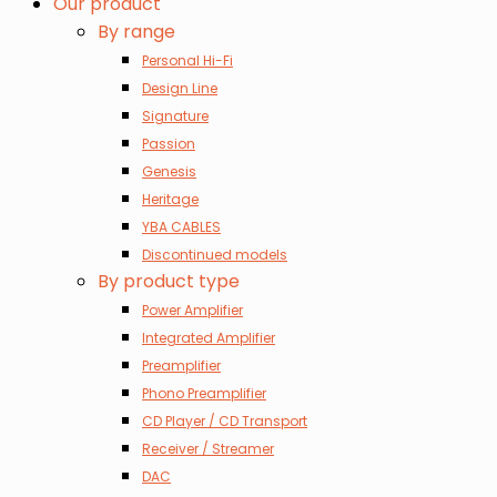
Our product
By range
Personal Hi-Fi
Design Line
Signature
Passion
Genesis
Heritage
YBA CABLES
Discontinued models
By product type
Power Amplifier
Integrated Amplifier
Preamplifier
Phono Preamplifier
CD Player / CD Transport
Receiver / Streamer
DAC