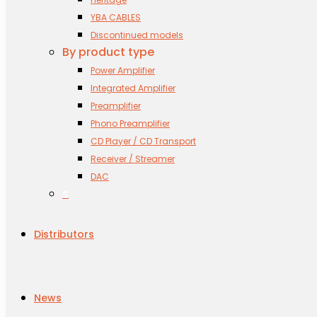
YBA CABLES
Discontinued models
By product type
Power Amplifier
Integrated Amplifier
Preamplifier
Phono Preamplifier
CD Player / CD Transport
Receiver / Streamer
DAC
s
Distributors
News