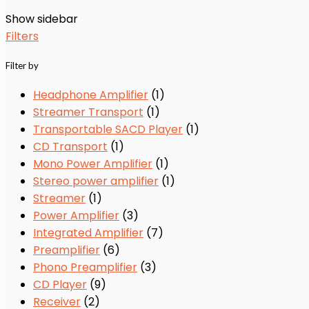
Show sidebar
Filters
Filter by
Headphone Amplifier
(1)
Streamer Transport
(1)
Transportable SACD Player
(1)
CD Transport
(1)
Mono Power Amplifier
(1)
Stereo power amplifier
(1)
Streamer
(1)
Power Amplifier
(3)
Integrated Amplifier
(7)
Preamplifier
(6)
Phono Preamplifier
(3)
CD Player
(9)
Receiver
(2)