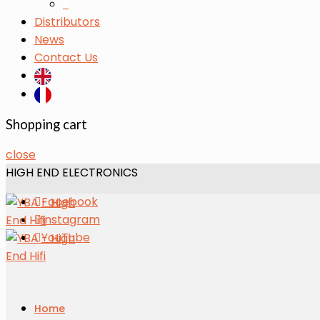
s
Distributors
News
Contact Us
Shopping cart
close
HIGH END ELECTRONICS
Facebook
Instagram
YouTube
Home