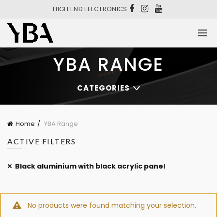
HIGH END ELECTRONICS
YBA RANGE
CATEGORIES
Home
YBA Range
ACTIVE FILTERS
Black aluminium with black acrylic panel
No products were found matching your selection.