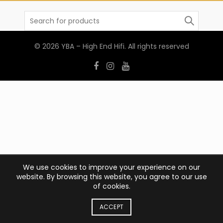
Search
for:
© 2026
YBA – High End Hifi
. All rights reserved
We use cookies to improve your experience on our
website. By browsing this website, you agree to our use
of cookies.
ACCEPT