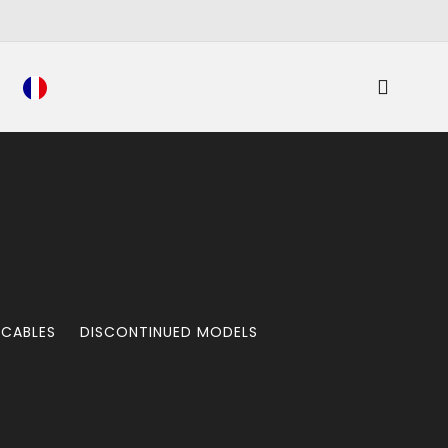
 CABLES
DISCONTINUED MODELS