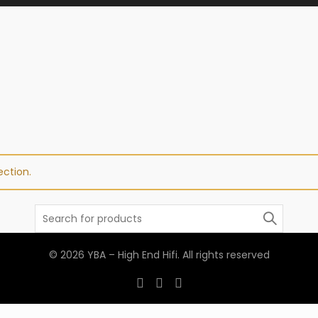
ction.
Search
for:
© 2026
YBA – High End Hifi
. All rights reserved