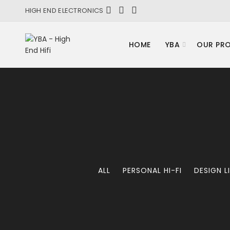
HIGH END ELECTRONICS
HOME
YBA
OUR PR
ALL
PERSONAL HI-FI
DESIGN L