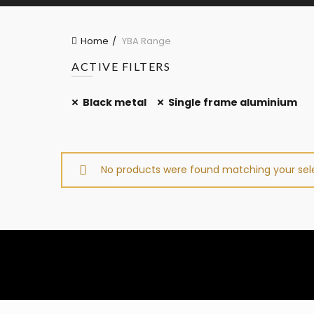
Home
YBA Range
ACTIVE FILTERS
Black metal
Single frame aluminium
No products were found matching your sele