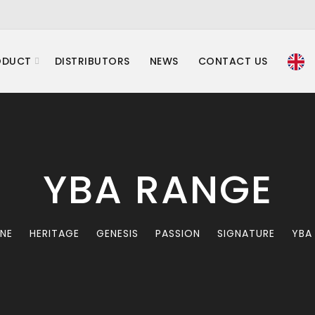
ODUCT
DISTRIBUTORS
NEWS
CONTACT US
YBA RANGE
INE
HERITAGE
GENESIS
PASSION
SIGNATURE
YBA