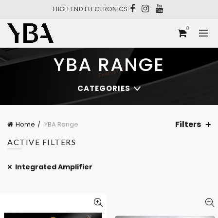
HIGH END ELECTRONICS
0
YBA RANGE
CATEGORIES
Filters
Home
YBA Range
ACTIVE FILTERS
Integrated Amplifier