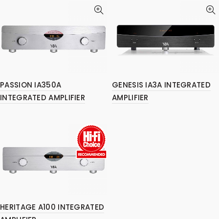
PASSION IA350A
GENESIS IA3A INTEGRATED
INTEGRATED AMPLIFIER
AMPLIFIER
HERITAGE A100 INTEGRATED