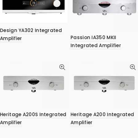
Design YA302 Integrated
Passion IA350 MKII
Amplifier
Integrated Amplifier
Heritage A200S Integrated
Heritage A200 Integrated
Amplifier
Amplifier