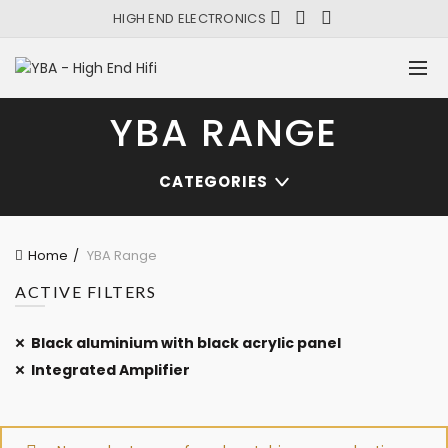
HIGH END ELECTRONICS
YBA RANGE
CATEGORIES
Home
YBA Range
ACTIVE FILTERS
Black aluminium with black acrylic panel
Integrated Amplifier