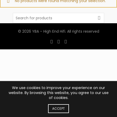
No products were found matching your selection.
Search
for:
© 2026
YBA – High End Hifi
. All rights reserved
We use cookies to improve your experience on our
website. By browsing this website, you agree to our use
of cookies.
ACCEPT