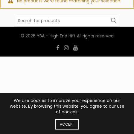
No products were found matching your selection.
Search
for:
© 2026
YBA – High End Hifi
. All rights reserved
We use cookies to improve your experience on our
website. By browsing this website, you agree to our use
of cookies.
ACCEPT