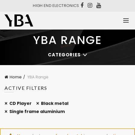
HIGH END ELECTRONICS
YBA RANGE
CATEGORIES
Home
YBA Range
ACTIVE FILTERS
CD Player
Black metal
Single frame aluminium