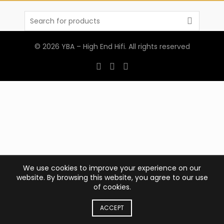
Search
for:
© 2026
YBA – High End Hifi
. All rights reserved
We use cookies to improve your experience on our
website. By browsing this website, you agree to our use
of cookies.
ACCEPT