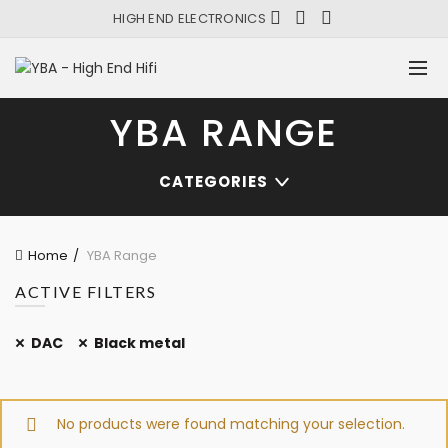
HIGH END ELECTRONICS
YBA RANGE
CATEGORIES
Home
YBA Range
ACTIVE FILTERS
DAC
Black metal
No products were found matching your selection.