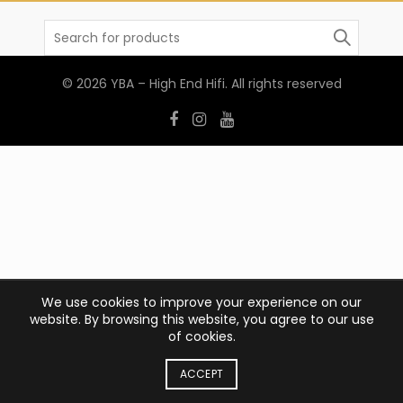
Search
for:
© 2026
YBA – High End Hifi
. All rights reserved
We use cookies to improve your experience on our
website. By browsing this website, you agree to our use
of cookies.
ACCEPT