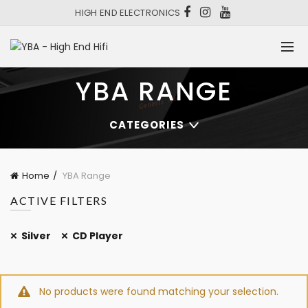
HIGH END ELECTRONICS
YBA RANGE
CATEGORIES
Home
YBA Range
ACTIVE FILTERS
Silver
CD Player
No products were found matching your selection.