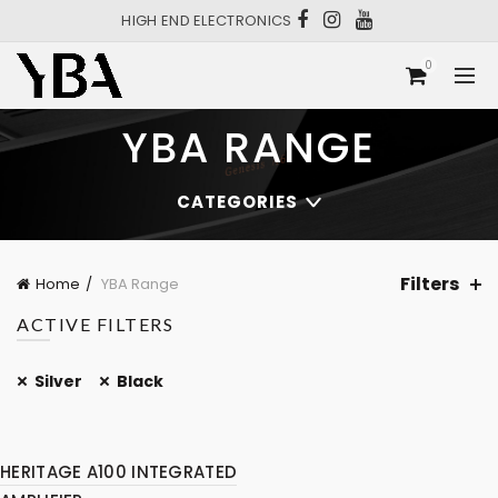
HIGH END ELECTRONICS
0
YBA RANGE
CATEGORIES
Filters
Home
YBA Range
ACTIVE FILTERS
Silver
Black
HERITAGE A100 INTEGRATED