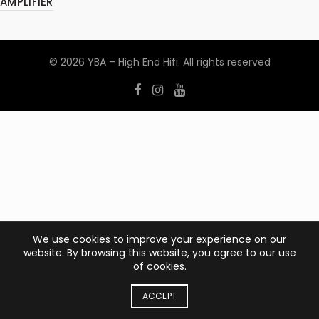
AMPLIFIER
© 2026
YBA – High End Hifi
. All rights reserved
We use cookies to improve your experience on our
website. By browsing this website, you agree to our use
of cookies.
ACCEPT