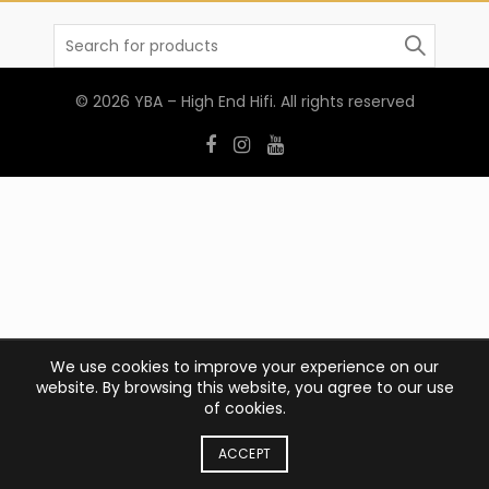
Search
for:
© 2026
YBA – High End Hifi
. All rights reserved
We use cookies to improve your experience on our
website. By browsing this website, you agree to our use
of cookies.
ACCEPT