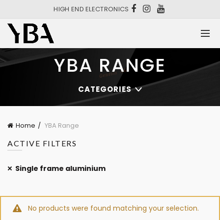
HIGH END ELECTRONICS
YBA RANGE
CATEGORIES
Home
YBA Range
ACTIVE FILTERS
Single frame aluminium
No products were found matching your selection.