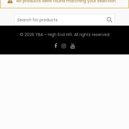
No products were found matching your selection.
Search
for:
© 2026
YBA – High End Hifi
. All rights reserved