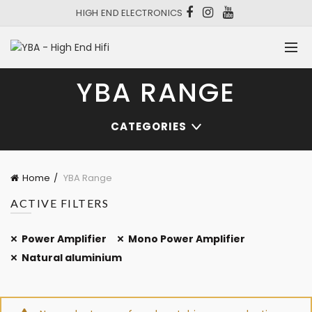
HIGH END ELECTRONICS
YBA RANGE
CATEGORIES
Home
YBA Range
ACTIVE FILTERS
Power Amplifier
Mono Power Amplifier
Natural aluminium