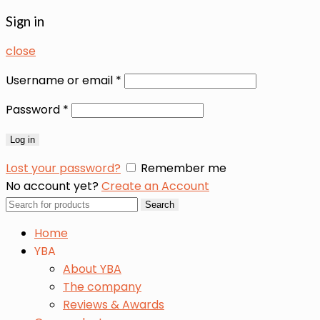
Sign in
close
Username or email
*
Password
*
Log in
Lost your password?
Remember me
No account yet?
Create an Account
Search
Search
for:
Home
YBA
About YBA
The company
Reviews & Awards