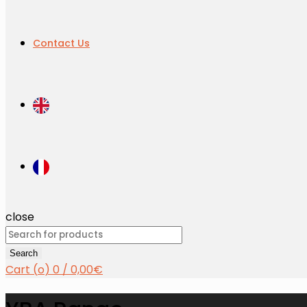
Contact Us
close
Search
for:
Search
Cart (
o
)
0
/
0,00
€