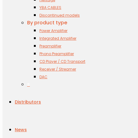
YBA CABLES
Discontinued models
By product type
Power Amplifier
Integrated Amplifier
Preamplifier
Phono Preamplifier
CD Player / CD Transport
Receiver / Streamer
DAC
s
Distributors
News