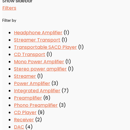
Show sidebar
Filters
Filter by
Headphone Amplifier
(1)
Streamer Transport
(1)
Transportable SACD Player
(1)
CD Transport
(1)
Mono Power Amplifier
(1)
Stereo power amplifier
(1)
Streamer
(1)
Power Amplifier
(3)
Integrated Amplifier
(7)
Preamplifier
(6)
Phono Preamplifier
(3)
CD Player
(9)
Receiver
(2)
DAC
(4)