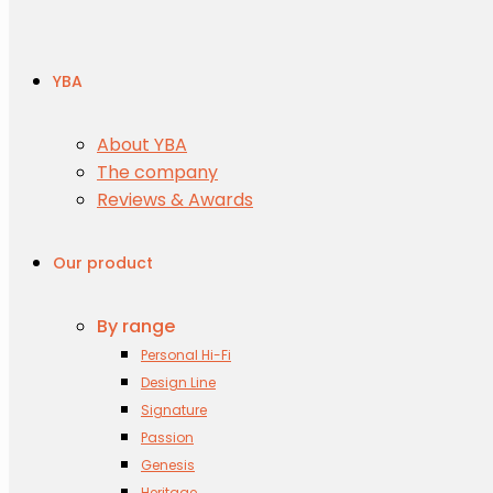
YBA
About YBA
The company
Reviews & Awards
Our product
By range
Personal Hi-Fi
Design Line
Signature
Passion
Genesis
Heritage