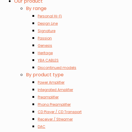
Our product
By range
Personal Hi-Fi
Design Line
Signature
Passion
Genesis
Heritage
YBA CABLES
Discontinued models
By product type
Power Amplifier
Integrated Amplifier
Preamplifier
Phono Preamplifier
CD Player / CD Transport
Receiver / Streamer
DAC