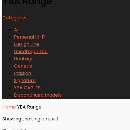
YBA Range
Categories
All
Personal Hi-Fi
Design Line
Uncategorized
Heritage
Genesis
Passion
Signature
YBA CABLES
Discontinued models
Home
YBA Range
Showing the single result