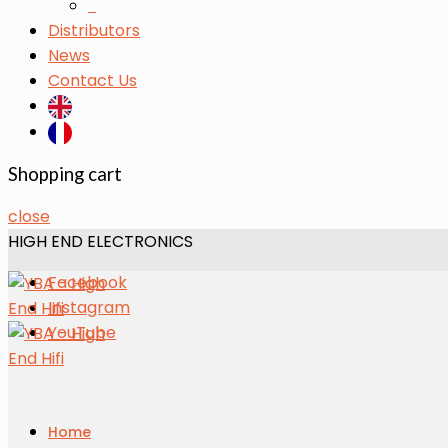
s
Distributors
News
Contact Us
Shopping cart
close
HIGH END ELECTRONICS
Facebook
Instagram
YouTube
Home