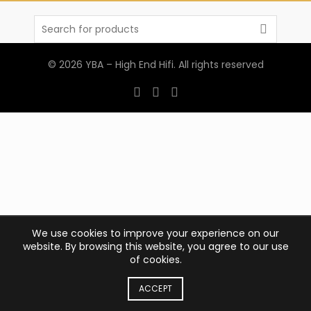
Search
for:
© 2026
YBA – High End Hifi
. All rights reserved
We use cookies to improve your experience on our
website. By browsing this website, you agree to our use
of cookies.
ACCEPT