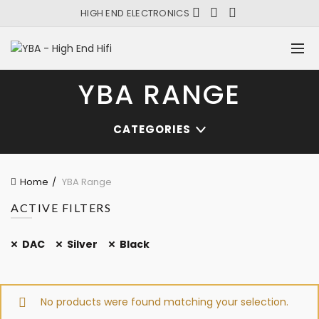
HIGH END ELECTRONICS
YBA RANGE
CATEGORIES
Home
YBA Range
ACTIVE FILTERS
DAC
Silver
Black
No products were found matching your selection.